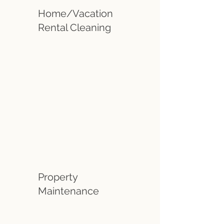
Home/Vacation
Rental Cleaning
Property
Maintenance