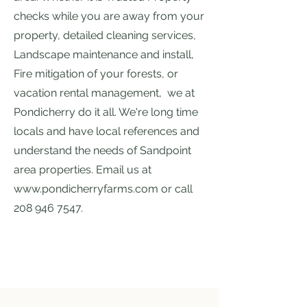
checks while you are away from your
property, detailed cleaning services,
Landscape maintenance and install,
Fire mitigation of your forests
, or
vacation rental management, we at
Pondicherry do it all. We're long time
locals and have local references and
understand the needs of Sandpoint
area properties. Email us at
www.pondicherryfarms.com
or call
208 946 7547
.