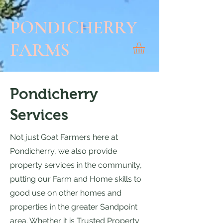
PONDICHERRY
FARMS
Pondicherry
Services
Not just Goat Farmers here at
Pondicherry, we also provide
property services in the community,
putting our Farm and Home skills to
good use on other homes and
properties in the greater Sandpoint
area. Whether it is Trusted Property