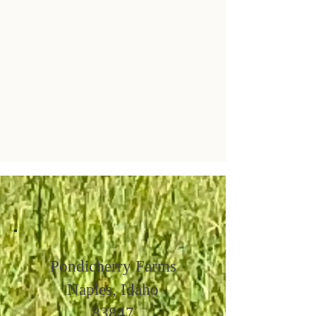
Pondicherry Farms
Naples, Idaho
83847