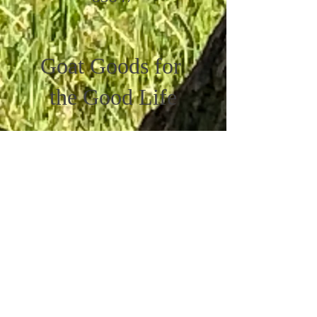
Goat Goods for
the Good Life
Get the Latest News &